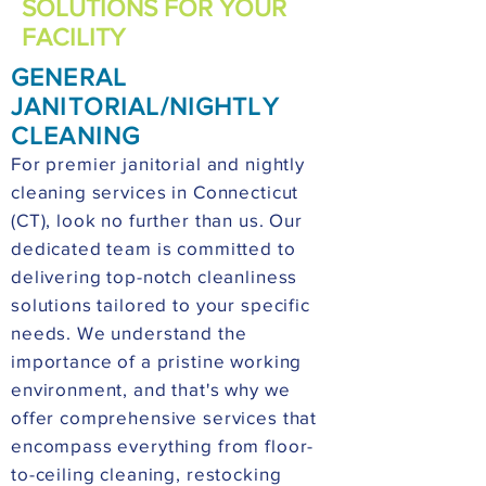
SOLUTIONS FOR YOUR
FACILITY
GENERAL
JANITORIAL/NIGHTLY
CLEANING
For premier janitorial and nightly
cleaning services in Connecticut
(CT), look no further than us. Our
dedicated team is committed to
delivering top-notch cleanliness
solutions tailored to your specific
needs. We understand the
importance of a pristine working
environment, and that's why we
offer comprehensive services that
encompass everything from floor-
to-ceiling cleaning, restocking