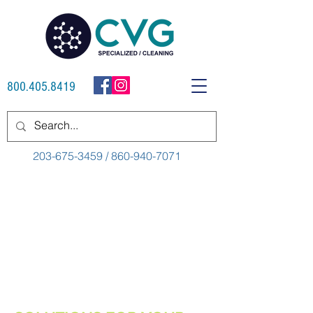
800.405.8419
203-675-3459 / 860-940-7071