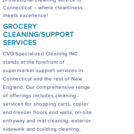
Connecticut – where cleanliness
meets excellence!
GROCERY
CLEANING/SUPPORT
SERVICES
CVG Specialized Cleaning INC
stands at the forefront of
supermarket support services in
Connecticut and the rest of New
England. Our comprehensive range
of offerings includes cleaning
services for shopping carts, cooler
and freezer floors and walls, on-site
entryway and mat cleaning, exterior
sidewalk and building cleaning,