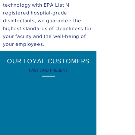
technology with EPA List N
registered hospital-grade
disinfectants, we guarantee the
highest standards of cleanliness for
your facility and the well-being of
your employees.
OUR LOYAL CUSTOMERS
PAST AND PRESENT