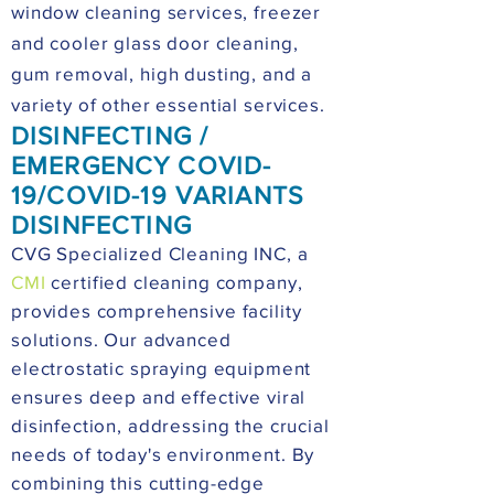
window cleaning services, freezer
and cooler glass door cleaning,
gum removal, high dusting, and a
variety of other essential services.
DISINFECTING /
EMERGENCY COVID-
19/COVID-19 VARIANTS
DISINFECTING
CVG Specialized Cleaning INC, a
CMI
certified cleaning company,
provides comprehensive facility
solutions. Our advanced
electrostatic spraying equipment
ensures deep and effective viral
disinfection, addressing the crucial
needs of today's environment. By
combining this cutting-edge