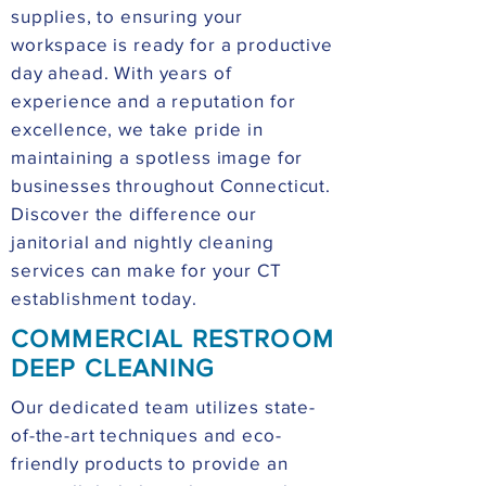
supplies, to ensuring your
workspace is ready for a productive
day ahead. With years of
experience and a reputation for
excellence, we take pride in
maintaining a spotless image for
businesses throughout Connecticut.
Discover the difference our
janitorial and nightly cleaning
services can make for your CT
establishment today.
COMMERCIAL RESTROOM
DEEP CLEANING
Our dedicated team utilizes state-
of-the-art techniques and eco-
friendly products to provide an