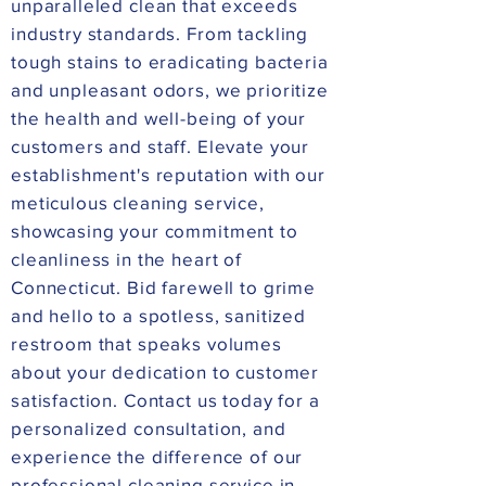
unparalleled clean that exceeds
industry standards. From tackling
tough stains to eradicating bacteria
and unpleasant odors, we prioritize
the health and well-being of your
customers and staff. Elevate your
establishment's reputation with our
meticulous cleaning service,
showcasing your commitment to
cleanliness in the heart of
Connecticut. Bid farewell to grime
and hello to a spotless, sanitized
restroom that speaks volumes
about your dedication to customer
satisfaction. Contact us today for a
personalized consultation, and
experience the difference of our
professional cleaning service in